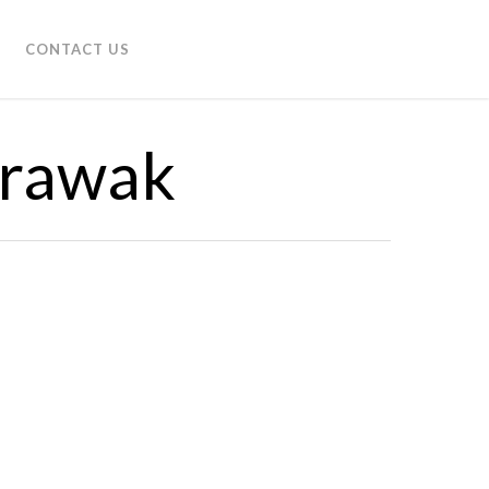
CONTACT US
arawak