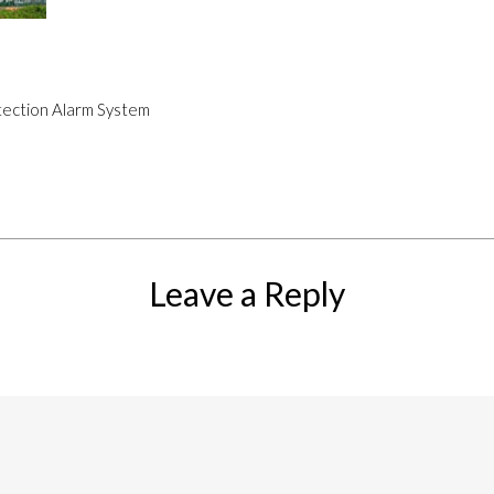
etection Alarm System
Leave a Reply