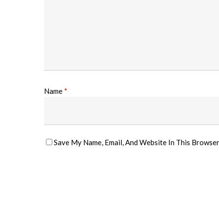
Name
*
Save My Name, Email, And Website In This Browse