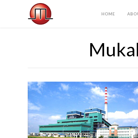
HOME
ABO
Mukah