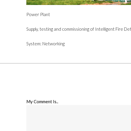
Power Plant
Supply, testing and commissioning of Intelligent Fire D
System: Networking
My Comment Is..