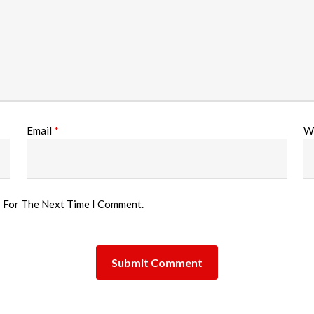
Email
*
W
r For The Next Time I Comment.