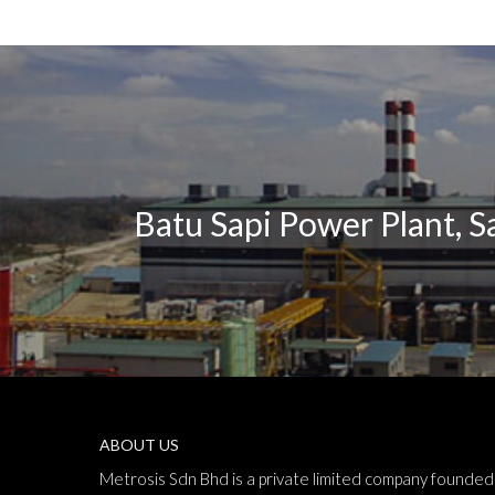
Batu Sapi Power Plant, 
ABOUT US
Metrosis Sdn Bhd is a private limited company founded 