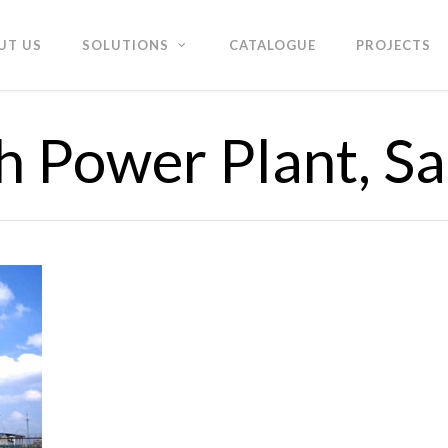
UT US
SOLUTIONS
CATALOGUE
PROJECTS
 Power Plant, S