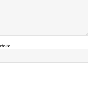
ebsite