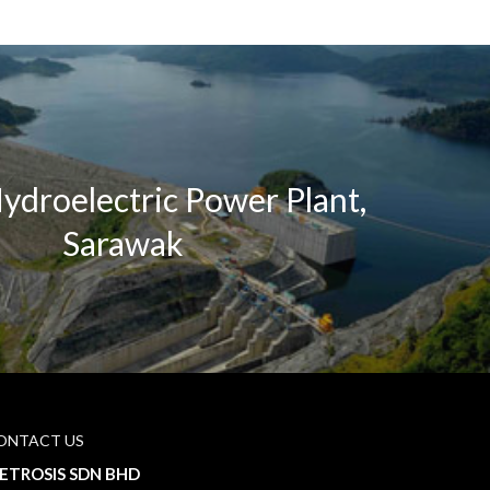
ydroelectric Power Plant,
Sarawak
ONTACT US
ETROSIS SDN BHD