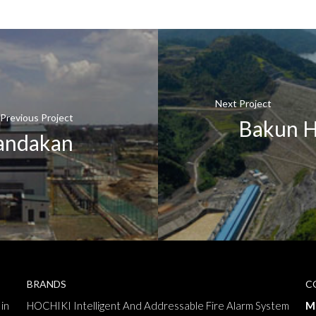
Next Project
Previous Project
Bakun H
Sandakan
BRANDS
C
in
HOCHIKI Intelligent And Addressable Fire Alarm System
M