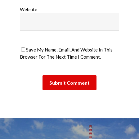
Website
Save My Name, Email, And Website In This
Browser For The Next Time I Comment.