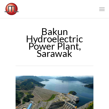
Bakun
Hydroelectric
Power Plant,
Sarawak