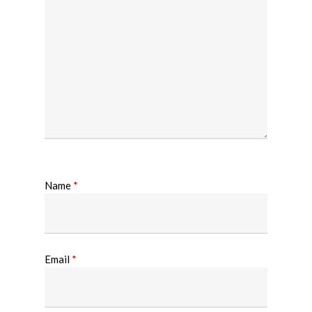
Name
*
Email
*