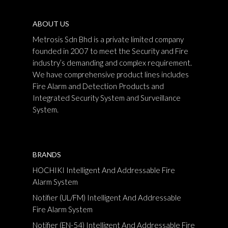
ABOUT US
Metrosis Sdn Bhd is a private limited company
founded in 2007 to meet the Security and Fire
industry’s demanding and complex requirement.
We have comprehensive product lines includes
Fire Alarm and Detection Products and
Integrated Security System and Surveillance
System.
BRANDS
HOCHIKI Intelligent And Addressable Fire
Alarm System
Notifier (UL/FM) Intelligent And Addressable
Fire Alarm System
Notifier (EN-54) Intelligent And Addressable Fire