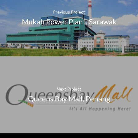
Previous Project
Mukah Power Plant, Sarawak
Next Project
Queens Bay Mall, Penang