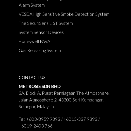
Alarm System
VESDA High Sensitive Smoke Detection System
The SecuriSens LIST System
System Sensor Devices
Honeywell PAVA
Gas Releasing System
CONTACT US
METROSIS SDN BHD
3A, Block A, Pusat Perniagaan The Atmosphere,
Jalan Atmosphere 2, 43300 Seri Kembangan,
Selangor, Malaysia.
Tel: +603-8959 9893 / +6013-337 9893 /
+6019-2403 766