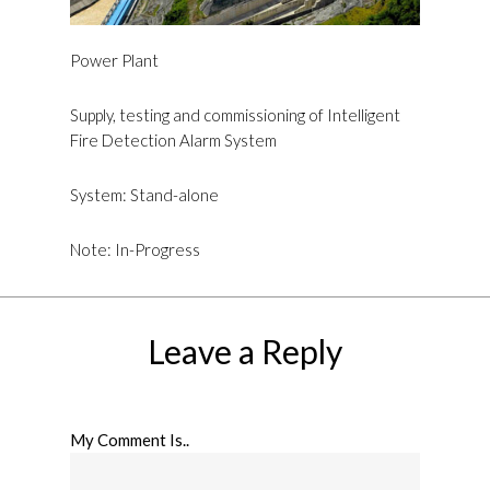
Power Plant
Supply, testing and commissioning of Intelligent
Fire Detection Alarm System
System: Stand-alone
Note: In-Progress
Leave a Reply
My Comment Is..