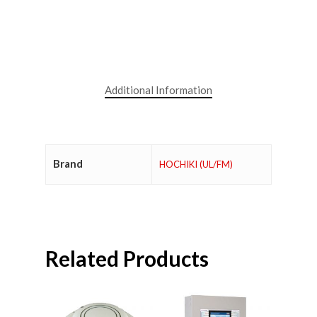
Additional Information
Brand
HOCHIKI (UL/FM)
Related Products