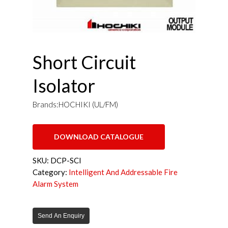
Short Circuit
Isolator
Brands:HOCHIKI (UL/FM)
DOWNLOAD CATALOGUE
SKU:
DCP-SCI
Category:
Intelligent And Addressable Fire
Alarm System
Send An Enquiry