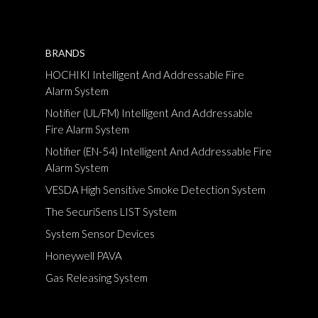
BRANDS
HOCHIKI Intelligent And Addressable Fire
Alarm System
Notifier (UL/FM) Intelligent And Addressable
Fire Alarm System
Notifier (EN-54) Intelligent And Addressable Fire
Alarm System
VESDA High Sensitive Smoke Detection System
The SecuriSens LIST System
System Sensor Devices
Honeywell PAVA
Gas Releasing System