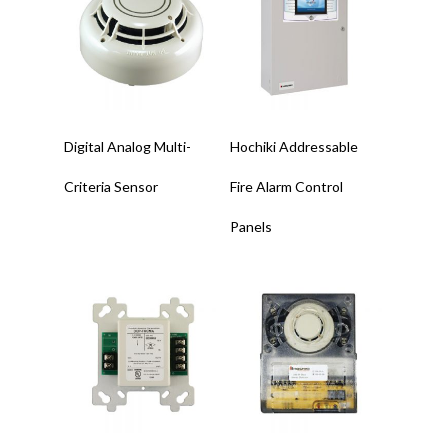
Read More
Read More
Digital Analog Multi-
Hochiki Addressable
Criteria Sensor
Fire Alarm Control
Panels