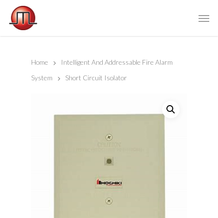
Home
Intelligent And Addressable Fire Alarm
System
Short Circuit Isolator