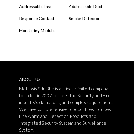
Read More
Read More
Addressable Fast
Addressable Duct
Response Contact
Smoke Detector
Monitoring Module
ABOUT US
Metrosis Sdn Bhd is a private limited company
founded in 2007 to meet the Security and Fire
industry’s demanding and complex requirement.
We have comprehensive product lines includes
Fire Alarm and Detection Products and
Integrated Security System and Surveillance
System.