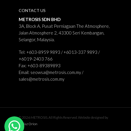
CONTACT US
METROSIS SDN BHD
3A, Block A, Pusat Perniagaan The Atmosphere,
Jalan Atmosphere 2, 43300 Seri Kembangan,
Selangor, Malaysia.
Tel: +603-8959 9893 / +6013-337 9893 /
+6019-2403 766
Fax: +603-89389893
Email:
seowsa@metrosis.com.my
/
sales@metrosis.com.my
© 2026 METROSIS. All Rights Reserved. Website designed by
Midaz Orion