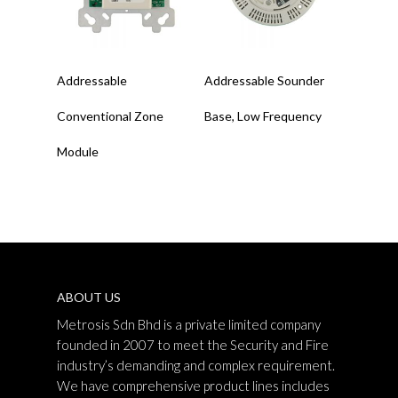
Read More
Read More
Addressable
Addressable Sounder
Conventional Zone
Base, Low Frequency
Module
ABOUT US
Metrosis Sdn Bhd is a private limited company
founded in 2007 to meet the Security and Fire
industry’s demanding and complex requirement.
We have comprehensive product lines includes