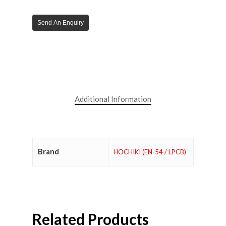
Send An Enquiry
Additional Information
Brand
HOCHIKI (EN-54 / LPCB)
Related Products