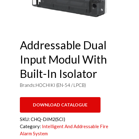
Addressable Dual
Input Modul With
Built-In Isolator
Brands:HOCHIKI (EN-54 / LPCB)
DOWNLOAD CATALOGUE
SKU:
CHQ-DIM2(SCI)
Category:
Intelligent And Addressable Fire
Alarm System