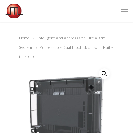
Home
Intelligent And Addressable Fire Alarm
System
Addressable Dual Input Modul with Built-
in Isolator