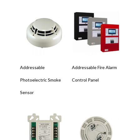
Read More
Read More
Addressable
Addressable Fire Alarm
Photoelectric Smoke
Control Panel
Sensor