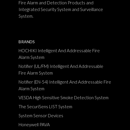
Fire Alarm and Detection Products and
Integrated Security System and Surveillance
System.
BRANDS
HOCHIKI Intelligent And Addressable Fire
Alarm System
Notifier (UL/FM) Intelligent And Addressable
Fire Alarm System
Notifier (EN-54) Intelligent And Addressable Fire
Alarm System
VESDA High Sensitive Smoke Detection System
The SecuriSens LIST System
System Sensor Devices
Honeywell PAVA