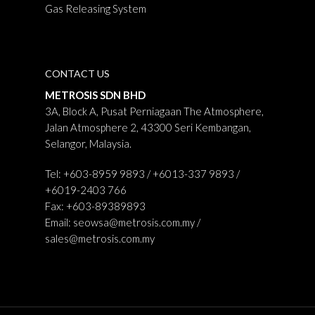
Gas Releasing System
CONTACT US
METROSIS SDN BHD
3A, Block A, Pusat Perniagaan The Atmosphere,
Jalan Atmosphere 2, 43300 Seri Kembangan,
Selangor, Malaysia.
Tel: +603-8959 9893 / +6013-337 9893 /
+6019-2403 766
Fax: +603-89389893
Email:
seowsa@metrosis.com.my
/
sales@metrosis.com.my