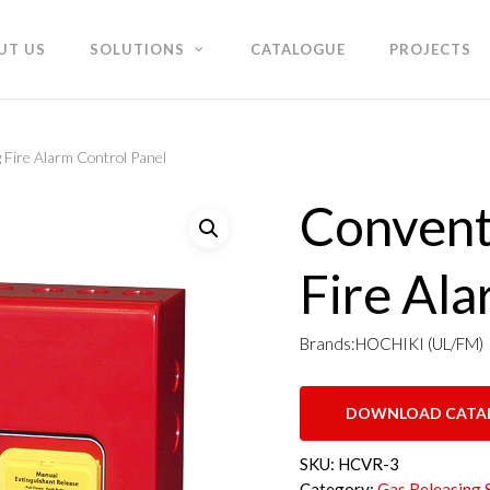
UT US
SOLUTIONS
CATALOGUE
PROJECTS
 Fire Alarm Control Panel
Convent
Fire Ala
Brands:HOCHIKI (UL/FM)
DOWNLOAD CATA
SKU:
HCVR-3
Category:
Gas Releasing 