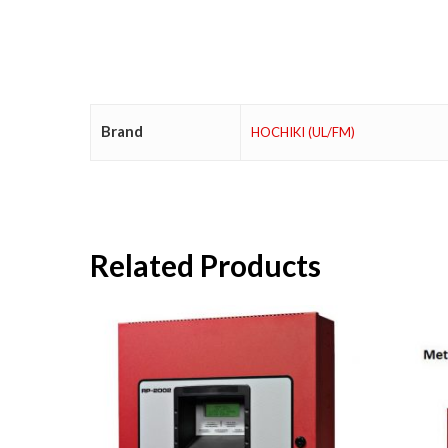
Brand
HOCHIKI (UL/FM)
Related Products