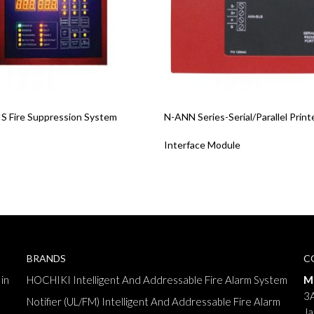
re
Read More
 Fire Suppression System
N-ANN Series-Serial/Parallel Print
Interface Module
BRANDS
C
in
HOCHIKI Intelligent And Addressable Fire Alarm System
M
3A
Notifier (UL/FM) Intelligent And Addressable Fire Alarm
Ja