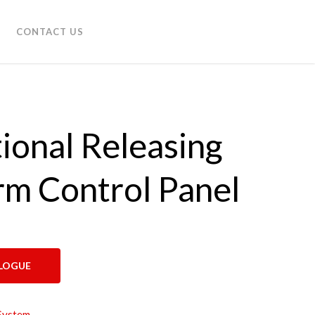
CONTACT US
ional Releasing
rm Control Panel
LOGUE
System