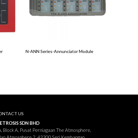
Read More
er
N-ANN Series-Annunciator Module
ONTACT US
ETROSIS SDN BHD
, Block A, Pusat Perniagaan The Atmosphere,
lan Atmosphere 2, 43300 Seri Kembangan,