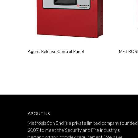
Read More
Read Mo
Agent Release Control Panel
METROSIS
ABOUT US
Metrosis Sdn Bhd is a private limited company founded 
2007 to meet the Security and Fire industry’s
demanding and complex requirement. We have