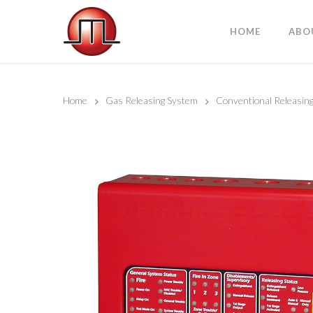
HOME
ABO
Home
Gas Releasing System
Conventional Releasing