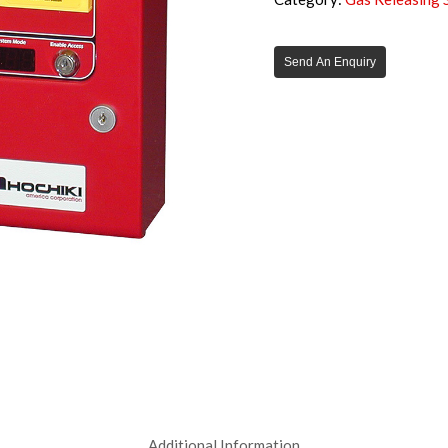
Send An Enquiry
Additional Information