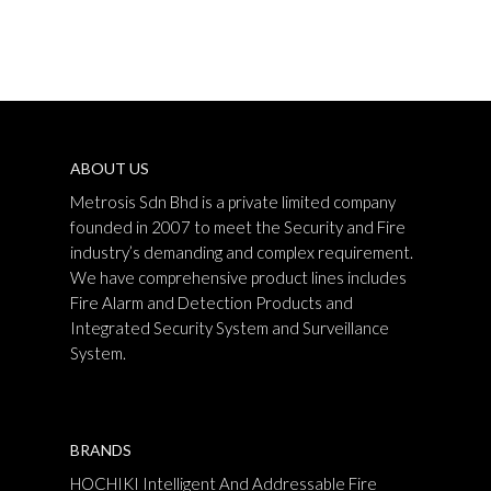
ABOUT US
Metrosis Sdn Bhd is a private limited company
founded in 2007 to meet the Security and Fire
industry’s demanding and complex requirement.
We have comprehensive product lines includes
Fire Alarm and Detection Products and
Integrated Security System and Surveillance
System.
BRANDS
HOCHIKI Intelligent And Addressable Fire