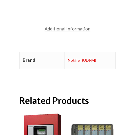
Additional Information
Brand
Notifier (UL/FM)
Related Products