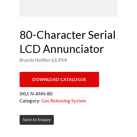
80-Character Serial
LCD Annunciator
Brands:Notifier (UL/FM)
DOWNLOAD CATALOGUE
SKU:
N-ANN-80
Category:
Gas Releasing System
Send An Enquiry