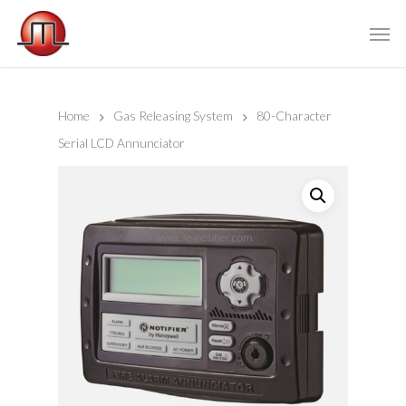
Home
Gas Releasing System
80-Character
Serial LCD Annunciator