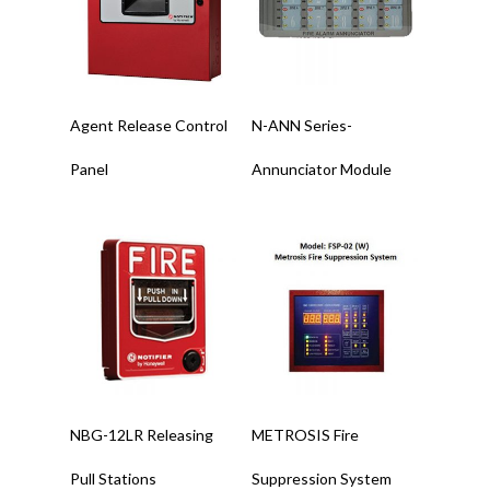
Read More
Read More
Agent Release Control
N-ANN Series-
Panel
Annunciator Module
Read More
Read More
NBG-12LR Releasing
METROSIS Fire
Pull Stations
Suppression System