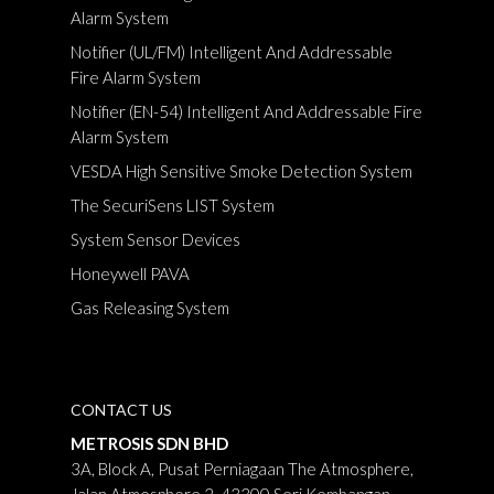
Alarm System
Notifier (UL/FM) Intelligent And Addressable
Fire Alarm System
Notifier (EN-54) Intelligent And Addressable Fire
Alarm System
VESDA High Sensitive Smoke Detection System
The SecuriSens LIST System
System Sensor Devices
Honeywell PAVA
Gas Releasing System
CONTACT US
METROSIS SDN BHD
3A, Block A, Pusat Perniagaan The Atmosphere,