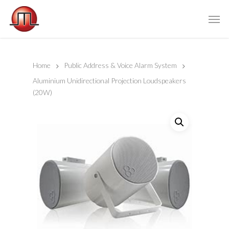
Home
Public Address & Voice Alarm System
Aluminium Unidirectional Projection Loudspeakers
(20W)