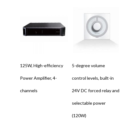
Read More
Read More
125W, High-efficiency
5-degree volume
Power Amplifier, 4-
control levels, built-in
channels
24V DC forced relay and
selectable power
(120W)