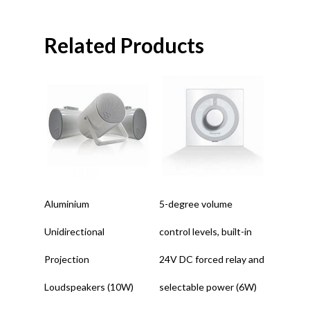
Related Products
Read More
Read More
Aluminium
5-degree volume
Unidirectional
control levels, built-in
Projection
24V DC forced relay and
Loudspeakers (10W)
selectable power (6W)