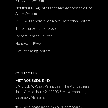
Fire Alarm System
Notifier (EN-54) Intelligent And Addressable Fire
Alarm System
VESDA High Sensitive Smoke Detection System
The SecuriSens LIST System
System Sensor Devices
Honeywell PAVA
Gas Releasing System
CONTACT US
METROSIS SDN BHD
3A, Block A, Pusat Perniagaan The Atmosphere,
Jalan Atmosphere 2, 43300 Seri Kembangan,
Selangor, Malaysia.
Tel: +603-8959 9893 / +6013-337 9893 /