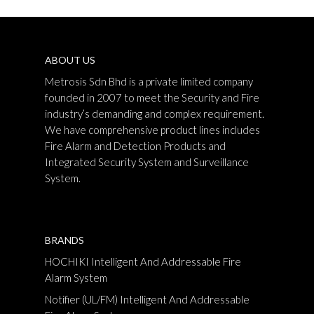
ABOUT US
Metrosis Sdn Bhd is a private limited company
founded in 2007 to meet the Security and Fire
industry’s demanding and complex requirement.
We have comprehensive product lines includes
Fire Alarm and Detection Products and
Integrated Security System and Surveillance
System.
BRANDS
HOCHIKI Intelligent And Addressable Fire
Alarm System
Notifier (UL/FM) Intelligent And Addressable