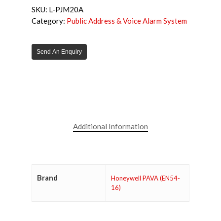
SKU:
L-PJM20A
Category:
Public Address & Voice Alarm System
Send An Enquiry
Additional Information
Brand
Honeywell PAVA (EN54-
16)