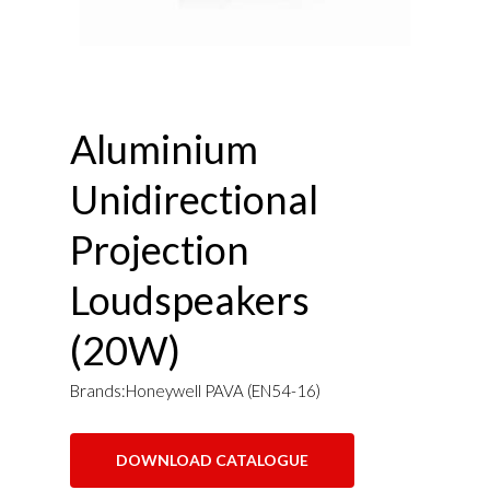
Aluminium
Unidirectional
Projection
Loudspeakers
(20W)
Brands:Honeywell PAVA (EN54-16)
DOWNLOAD CATALOGUE