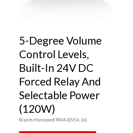
5-Degree Volume
Control Levels,
Built-In 24V DC
Forced Relay And
Selectable Power
(120W)
Brands:Honeywell PAVA (EN54-16)