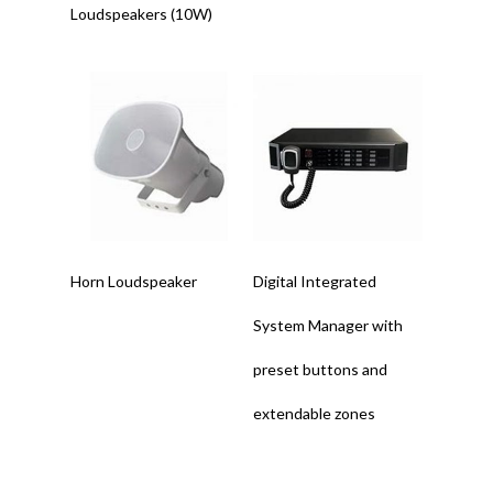
Loudspeakers (10W)
Read More
Read More
Horn Loudspeaker
Digital Integrated
System Manager with
preset buttons and
extendable zones