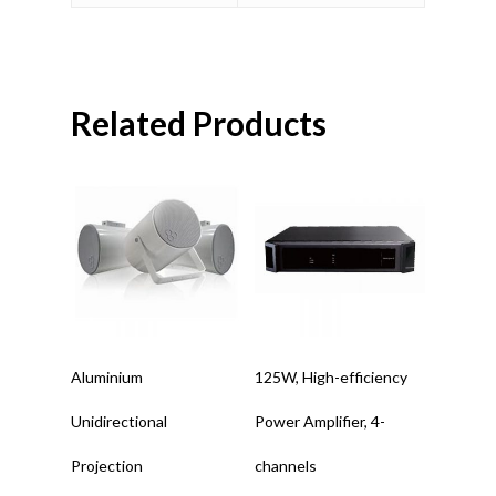
Related Products
Read More
Read More
Aluminium
125W, High-efficiency
Unidirectional
Power Amplifier, 4-
Projection
channels