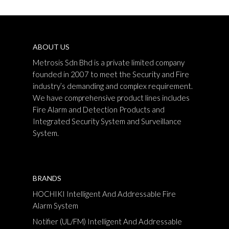
ABOUT US
Metrosis Sdn Bhd is a private limited company
founded in 2007 to meet the Security and Fire
industry’s demanding and complex requirement.
We have comprehensive product lines includes
Fire Alarm and Detection Products and
Integrated Security System and Surveillance
System.
BRANDS
HOCHIKI Intelligent And Addressable Fire
Alarm System
Notifier (UL/FM) Intelligent And Addressable