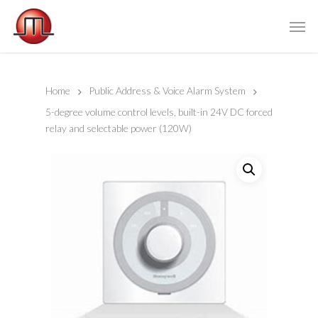
Home
Public Address & Voice Alarm System
5-degree volume control levels, built-in 24V DC forced
relay and selectable power (120W)