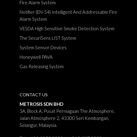
Fire Alarm System
Notifier (EN-54) Intelligent And Addressable Fire
Alarm System
VESDA High Sensitive Smoke Detection System
The SecuriSens LIST System
System Sensor Devices
Honeywell PAVA
Gas Releasing System
CONTACT US
METROSIS SDN BHD
3A, Block A, Pusat Perniagaan The Atmosphere,
Jalan Atmosphere 2, 43300 Seri Kembangan,
Selangor, Malaysia.