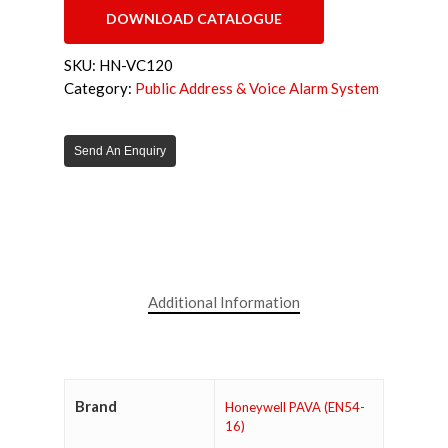
DOWNLOAD CATALOGUE
SKU:
HN-VC120
Category:
Public Address & Voice Alarm System
Send An Enquiry
Additional Information
Brand
Honeywell PAVA (EN54-
16)