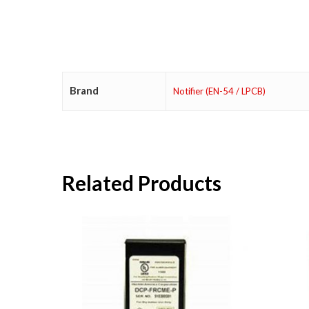
Brand
Notifier (EN-54 / LPCB)
Related Products