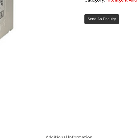
Send An Enquiry
Additional Information