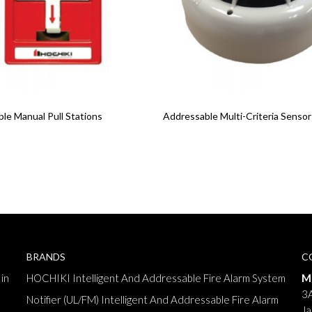
re
Read More
le Manual Pull Stations
Addressable Multi-Criteria Sensor
BRANDS
C
in
HOCHIKI Intelligent And Addressable Fire Alarm System
M
3A
Notifier (UL/FM) Intelligent And Addressable Fire Alarm
Ja