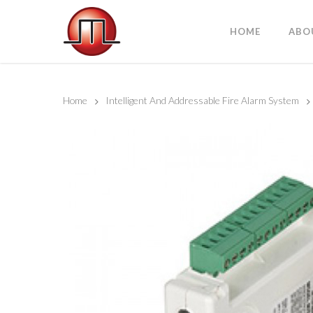
HOME
ABO
Home
Intelligent And Addressable Fire Alarm System