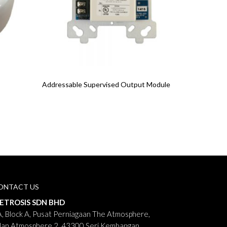
Read More
Addressable Supervised Output Module
ONTACT US
ETROSIS SDN BHD
, Block A, Pusat Perniagaan The Atmosphere,
lan Atmosphere 2, 43300 Seri Kembangan,