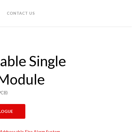
CONTACT US
able Single
 Module
PCB)
LOGUE
 Addressable Fire Alarm System