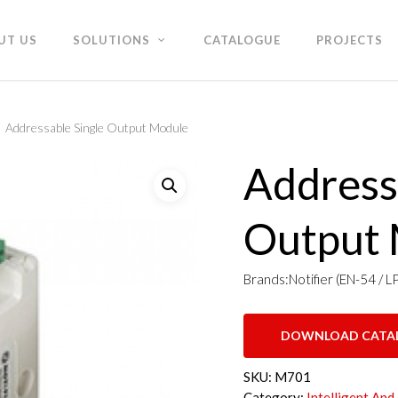
UT US
SOLUTIONS
CATALOGUE
PROJECTS
Addressable Single Output Module
Address
Output
Brands:Notifier (EN-54 / L
DOWNLOAD CATA
SKU:
M701
Category:
Intelligent And