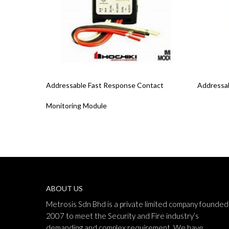
Read More
Read Mo
Addressable Fast Response Contact
Addressab
Monitoring Module
ABOUT US
Metrosis Sdn Bhd is a private limited company founded 
2007 to meet the Security and Fire industry’s
demanding and complex requirement. We have