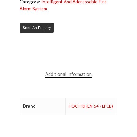
Category:
Intelligent And Addressable Fire
Alarm System
Send An Enquiry
Additional Information
Brand
HOCHIKI (EN-54 / LPCB)