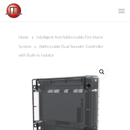
Home
Intelligent And Addressable Fire Alarm
System
Addressable Dual Sounder Controller
with Built-in Isolator