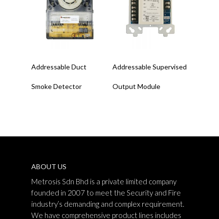
Read More
Read More
Addressable Duct
Addressable Supervised
Smoke Detector
Output Module
ABOUT US
Metrosis Sdn Bhd is a private limited company
founded in 2007 to meet the Security and Fire
industry’s demanding and complex requirement.
We have comprehensive product lines includes