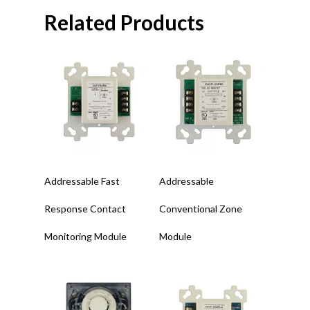
Related Products
Read More
Read More
Addressable Fast
Addressable
Response Contact
Conventional Zone
Monitoring Module
Module