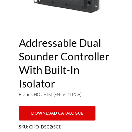
Addressable Dual
Sounder Controller
With Built-In
Isolator
Brands:HOCHIKI (EN-54 / LPCB)
DOWNLOAD CATALOGUE
SKU:
CHQ-DSC2(SCI)