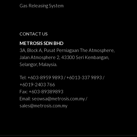
Gas Releasing System
CONTACT US
METROSIS SDN BHD
3A, Block A, Pusat Perniagaan The Atmosphere,
Jalan Atmosphere 2, 43300 Seri Kembangan,
Selangor, Malaysia.
Tel: +603-8959 9893 / +6013-337 9893 /
+6019-2403 766
Fax: +603-89389893
Email:
seowsa@metrosis.com.my
/
sales@metrosis.com.my