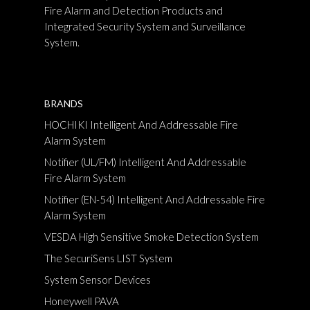
Fire Alarm and Detection Products and
Integrated Security System and Surveillance
System.
BRANDS
HOCHIKI Intelligent And Addressable Fire
Alarm System
Notifier (UL/FM) Intelligent And Addressable
Fire Alarm System
Notifier (EN-54) Intelligent And Addressable Fire
Alarm System
VESDA High Sensitive Smoke Detection System
The SecuriSens LIST System
System Sensor Devices
Honeywell PAVA