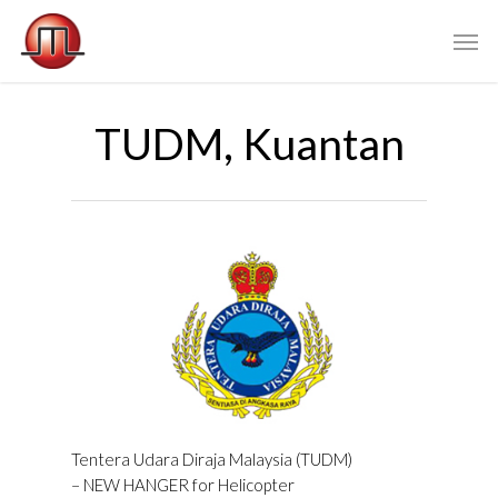
TUDM, Kuantan
Tentera Udara Diraja Malaysia (TUDM)
– NEW HANGER for Helicopter