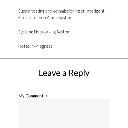
Supply, testing and commissioning of Intelligent
Fire Detection Alarm System
System: Networking System
Note: In-Progress
Leave a Reply
My Comment Is..