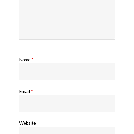
Name
*
Email
*
Website