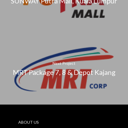
SUNWAY Putra Mall, Kuala Lumpur
Next Project
MRT Package 7, 8 & Depot Kajang
ABOUT US