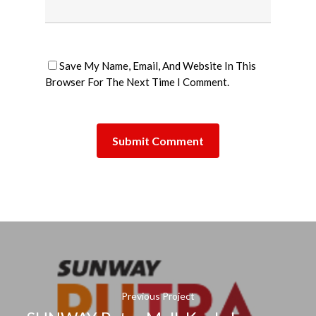
Save My Name, Email, And Website In This
Browser For The Next Time I Comment.
Previous Project