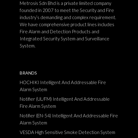
Metrosis Sdn Bhd is a private limited company
founded in 2007 to meet the Security and Fire
industry’s demanding and complex requirement.
We have comprehensive product lines includes
Fire Alarm and Detection Products and
Integrated Security System and Surveillance
System.
BRANDS
HOCHIKI Intelligent And Addressable Fire
Alarm System
Notifier (UL/FM) Intelligent And Addressable
Fire Alarm System
Notifier (EN-54) Intelligent And Addressable Fire
Alarm System
VESDA High Sensitive Smoke Detection System