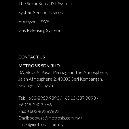
The SecuriSens LIST System
System Sensor Devices
Honeywell PAVA
Gas Releasing System
CONTACT US
METROSIS SDN BHD
3A, Block A, Pusat Perniagaan The Atmosphere,
Jalan Atmosphere 2, 43300 Seri Kembangan,
Selangor, Malaysia.
Tel: +603-8959 9893 / +6013-337 9893 /
+6019-2403 766
Fax: +603-89389893
Email:
seowsa@metrosis.com.my
/
sales@metrosis.com.my