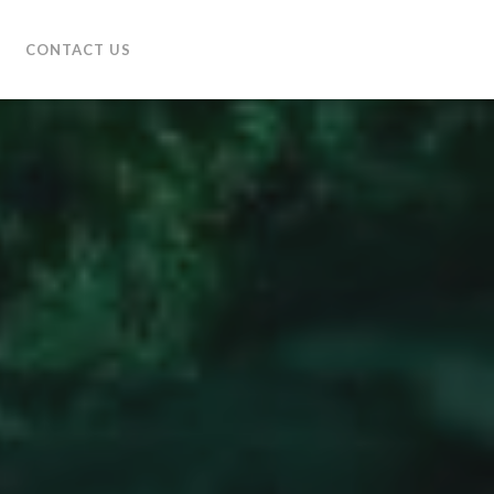
CONTACT US