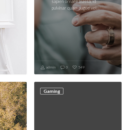
sapien ornare massa, id
pulvinar quam augue vel…
admin
0
549
Gaming