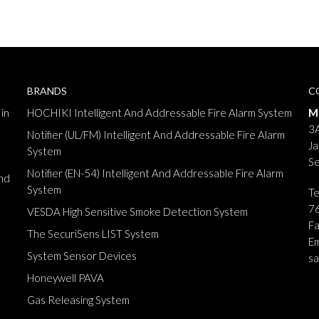
BRANDS
C
in
HOCHIKI Intelligent And Addressable Fire Alarm System
M
3A
Notifier (UL/FM) Intelligent And Addressable Fire Alarm
Ja
System
Se
Notifier (EN-54) Intelligent And Addressable Fire Alarm
nd
System
T
7
VESDA High Sensitive Smoke Detection System
F
The SecuriSens LIST System
Em
System Sensor Devices
s
Honeywell PAVA
Gas Releasing System