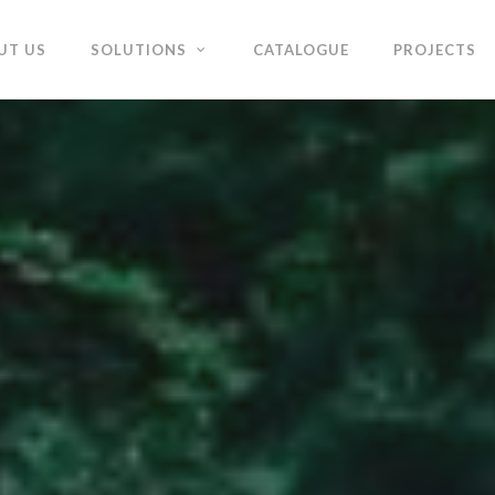
UT US
SOLUTIONS
CATALOGUE
PROJECTS