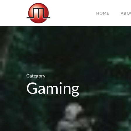
HOME
ABO
Category
Gaming