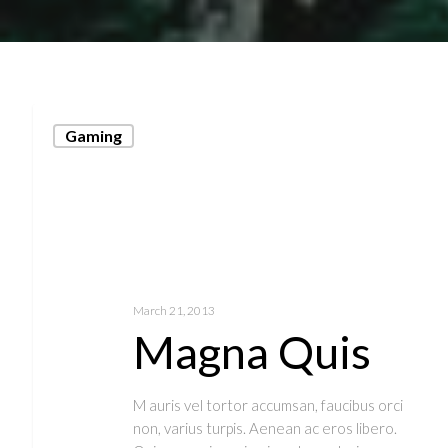
Gaming
March 21, 2013
Magna Quis
M auris vel tortor accumsan, faucibus orci
non, varius turpis. Aenean ac eros libero.