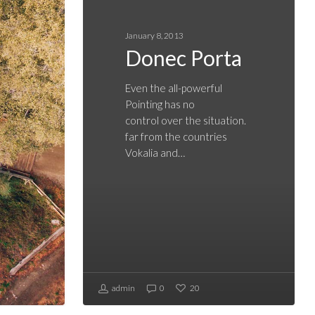
January 8, 2013
Donec Porta
Even the all-powerful
Pointing has no
control over the situation.
far from the countries
Vokalia and…
admin
0
20