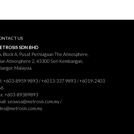
ONTACT US
ETROSIS SDN BHD
, Block A, Pusat Perniagaan The Atmosphere,
lan Atmosphere 2, 43300 Seri Kembangan,
langor, Malaysia.
el: +603-8959 9893 / +6013-337 9893 / +6019-2403
66
ax: +603-89389893
ail:
seowsa@metrosis.com.my
/
ales@metrosis.com.my