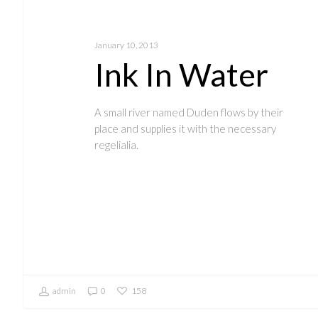
January 10, 2013
Ink In Water
A small river named Duden flows by their
place and supplies it with the necessary
regelialia.
admin
0
158