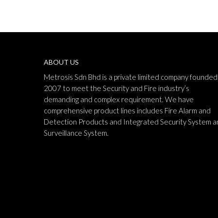
ABOUT US
Metrosis Sdn Bhd is a private limited company founded 
2007 to meet the Security and Fire industry’s
demanding and complex requirement. We have
comprehensive product lines includes Fire Alarm and
Detection Products and Integrated Security System a
Surveillance System.