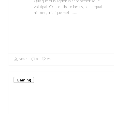
Quisque quis sapien in ante scelerisque
volutpat. Cras et libero iaculis, consequat
nisi nec, tristique metus.…
admin
0
253
Gaming