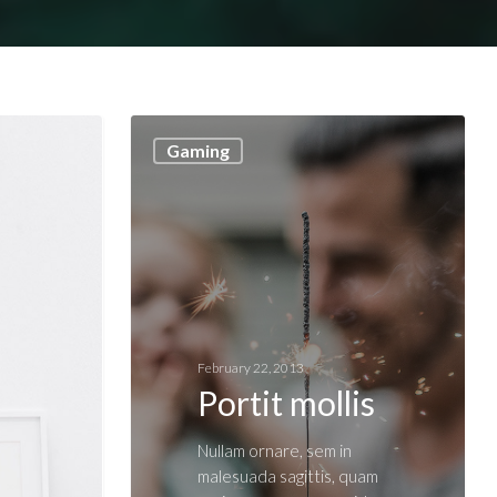
Gaming
February 22, 2013
Portit mollis
Nullam ornare, sem in
malesuada sagittis, quam