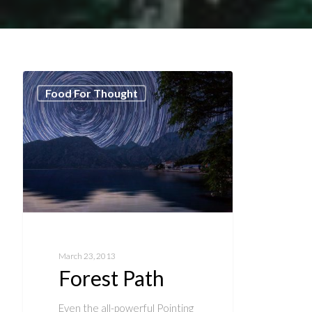
Food For Thought
March 23, 2013
Forest Path
Even the all-powerful Pointing