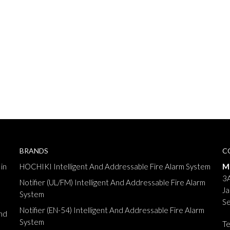
BRANDS
C
in
HOCHIKI Intelligent And Addressable Fire Alarm System
M
3A
Notifier (UL/FM) Intelligent And Addressable Fire Alarm
Ja
System
Se
Notifier (EN-54) Intelligent And Addressable Fire Alarm
nd
System
T