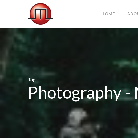
HOME
ABO
Tag
Photography 