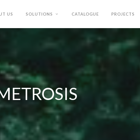
UT US
SOLUTIONS
CATALOGUE
PROJECTS
- METROSIS