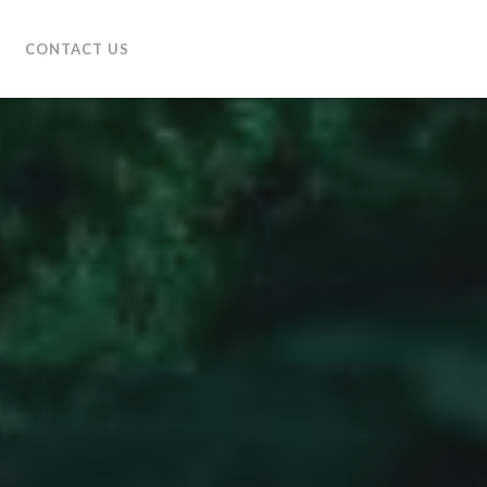
CONTACT US