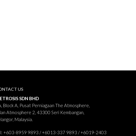
ONTACT US
ETROSIS SDN BHD
, Block A, Pusat Perniagaan The Atmosphere,
lan Atmosphere 2, 43300 Seri Kembangan,
langor, Malaysia.
el: +603-8959 9893 / +6013-337 9893 / +6019-2403