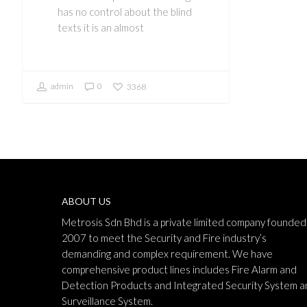
has no control about the blind
texts it is an almost
admin
0
3368
ABOUT US
Metrosis Sdn Bhd is a private limited company founded 
2007 to meet the Security and Fire industry’s
demanding and complex requirement. We have
comprehensive product lines includes Fire Alarm and
Detection Products and Integrated Security System a
Surveillance System.