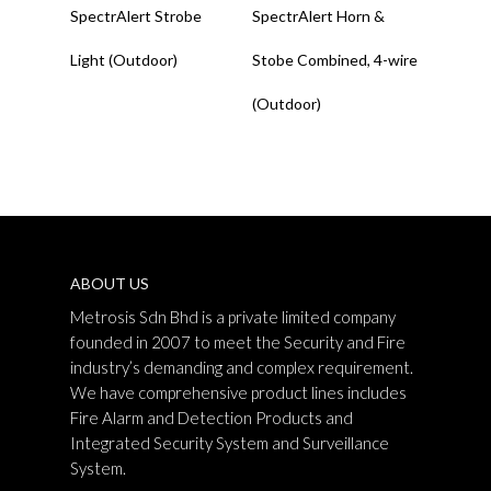
SpectrAlert Strobe
SpectrAlert Horn &
Light (Outdoor)
Stobe Combined, 4-wire
(Outdoor)
ABOUT US
Metrosis Sdn Bhd is a private limited company
founded in 2007 to meet the Security and Fire
industry’s demanding and complex requirement.
We have comprehensive product lines includes
Fire Alarm and Detection Products and
Integrated Security System and Surveillance
System.