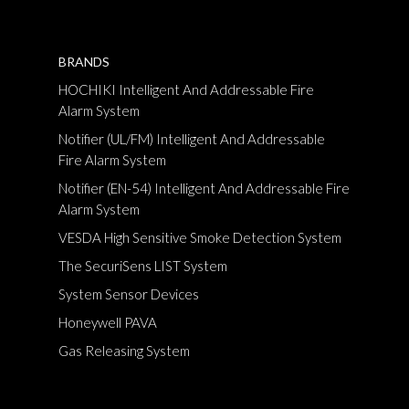
BRANDS
HOCHIKI Intelligent And Addressable Fire
Alarm System
Notifier (UL/FM) Intelligent And Addressable
Fire Alarm System
Notifier (EN-54) Intelligent And Addressable Fire
Alarm System
VESDA High Sensitive Smoke Detection System
The SecuriSens LIST System
System Sensor Devices
Honeywell PAVA
Gas Releasing System