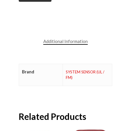
Additional Information
Brand
SYSTEM SENSOR (UL /
FM)
Related Products