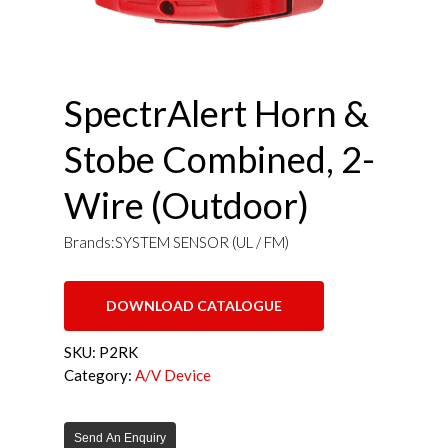
SpectrAlert Horn &
Stobe Combined, 2-
Wire (Outdoor)
Brands:SYSTEM SENSOR (UL / FM)
DOWNLOAD CATALOGUE
SKU:
P2RK
Category:
A/V Device
Send An Enquiry