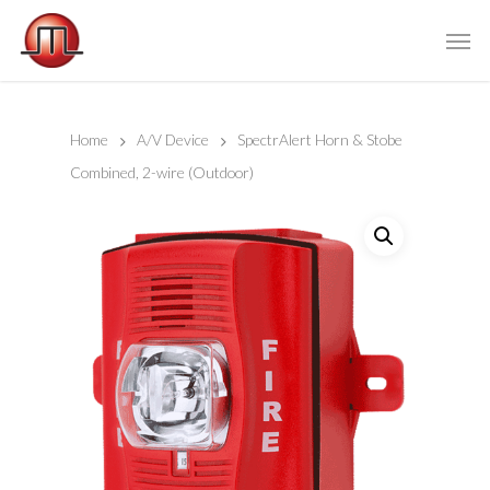
Home
A/V Device
SpectrAlert Horn & Stobe
Combined, 2-wire (Outdoor)