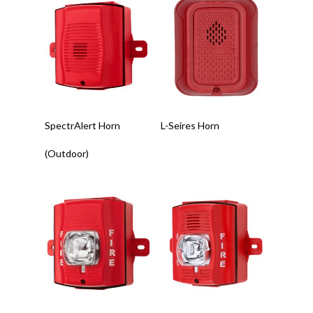
Read More
Read More
SpectrAlert Horn
L-Seires Horn
(Outdoor)
Read More
Read More