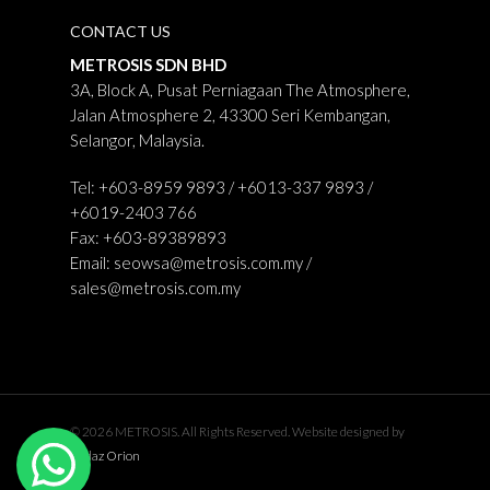
CONTACT US
METROSIS SDN BHD
3A, Block A, Pusat Perniagaan The Atmosphere,
Jalan Atmosphere 2, 43300 Seri Kembangan,
Selangor, Malaysia.
Tel: +603-8959 9893 / +6013-337 9893 /
+6019-2403 766
Fax: +603-89389893
Email:
seowsa@metrosis.com.my
/
sales@metrosis.com.my
© 2026 METROSIS. All Rights Reserved. Website designed by
Midaz Orion