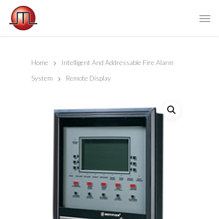
Home
Intelligent And Addressable Fire Alarm
System
Remote Display