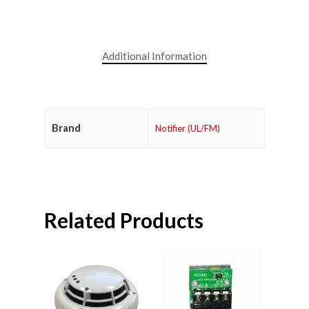
Additional Information
Brand
Notifier (UL/FM)
Related Products