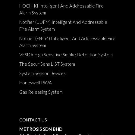
HOCHIKI Intelligent And Addressable Fire
Alarm System
Notifier (UL/FM) Intelligent And Addressable
Fire Alarm System
Notifier (EN-54) Intelligent And Addressable Fire
Alarm System
VESDA High Sensitive Smoke Detection System
The SecuriSens LIST System
System Sensor Devices
Honeywell PAVA
Gas Releasing System
CONTACT US
METROSIS SDN BHD