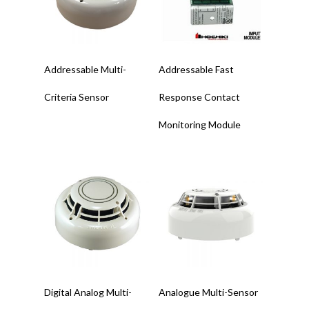
Read More
Read More
Addressable Multi-
Addressable Fast
Criteria Sensor
Response Contact
Monitoring Module
Read More
Read More
Digital Analog Multi-
Analogue Multi-Sensor