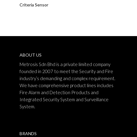
Criteria Sensor
ABOUT US
Metrosis Sdn Bhd is a private limited company
founded in 2007 to meet the Security and Fire
industry’s demanding and complex requirement.
We have comprehensive product lines includes
Fire Alarm and Detection Products and
Integrated Security System and Surveillance
System.
BRANDS