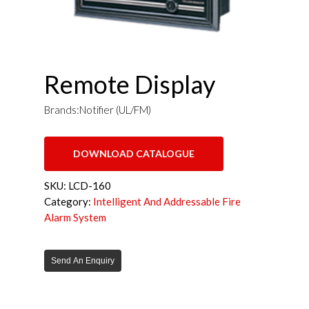
Remote Display
Brands:Notifier (UL/FM)
DOWNLOAD CATALOGUE
SKU:
LCD-160
Category:
Intelligent And Addressable Fire
Alarm System
Send An Enquiry