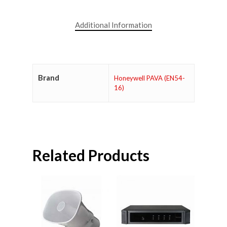
Additional Information
Brand
Honeywell PAVA (EN54-
16)
Related Products