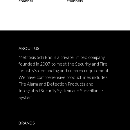
channel
channels
ABOUT US
Metrosis Sdn Bhd is a private limited company
founded in 2007 to meet the Security and Fire
industry’s demanding and complex requirement.
We have comprehensive product lines includes
Fire Alarm and Detection Products and
Integrated Security System and Surveillance
System.
BRANDS