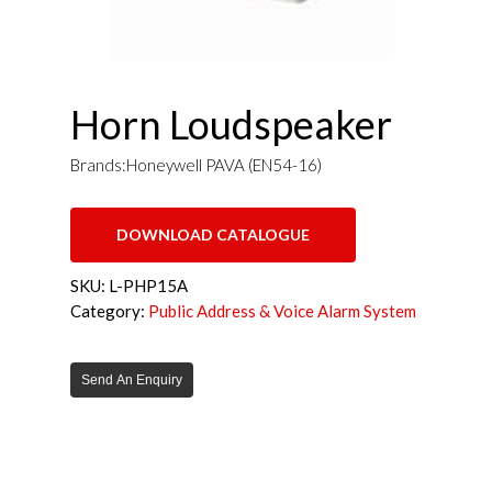
Horn Loudspeaker
Brands:Honeywell PAVA (EN54-16)
DOWNLOAD CATALOGUE
SKU:
L-PHP15A
Category:
Public Address & Voice Alarm System
Send An Enquiry