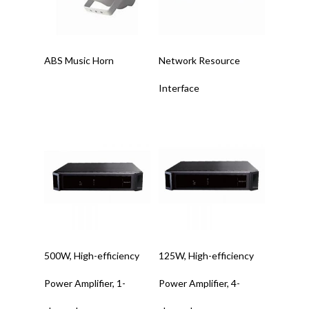
Read More
Read More
ABS Music Horn
Network Resource
Interface
Read More
Read More
500W, High-efficiency
125W, High-efficiency
Power Amplifier, 1-
Power Amplifier, 4-