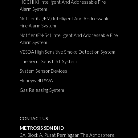
HOCHIKI Intelligent And Addressable Fire
Alarm System
Notifier (UL/FM) Intelligent And Addressable
Fire Alarm System
Notifier (EN-54) Intelligent And Addressable Fire
Alarm System
VESDA High Sensitive Smoke Detection System
The SecuriSens LIST System
System Sensor Devices
Honeywell PAVA
Gas Releasing System
CONTACT US
METROSIS SDN BHD
3A, Block A, Pusat Perniagaan The Atmosphere,