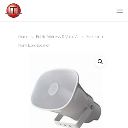
Home
Public Address & Voice Alarm System
Horn Loudspeaker