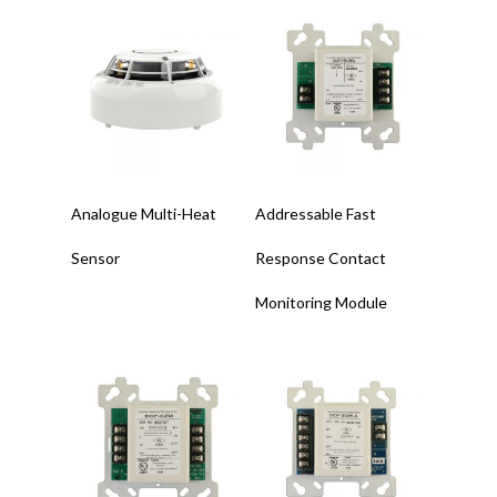
Read More
Read More
Analogue Multi-Heat
Addressable Fast
Sensor
Response Contact
Monitoring Module