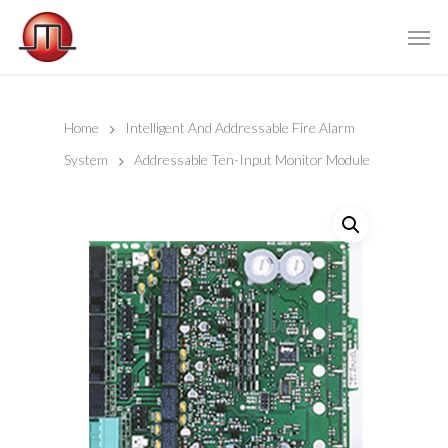
Home
Intelligent And Addressable Fire Alarm
System
Addressable Ten-Input Monitor Module