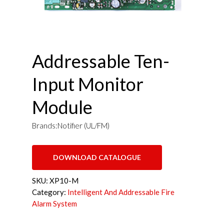
Addressable Ten-
Input Monitor
Module
Brands:Notifier (UL/FM)
DOWNLOAD CATALOGUE
SKU:
XP10-M
Category:
Intelligent And Addressable Fire
Alarm System