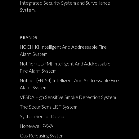
Integrated Security System and Surveillance
System.
BRANDS
HOCHIKI Intelligent And Addressable Fire
Alarm System
Notifier (UL/FM) Intelligent And Addressable
Fire Alarm System
Notifier (EN-54) Intelligent And Addressable Fire
Alarm System
VESDA High Sensitive Smoke Detection System
The SecuriSens LIST System
System Sensor Devices
Honeywell PAVA
Gas Releasing System