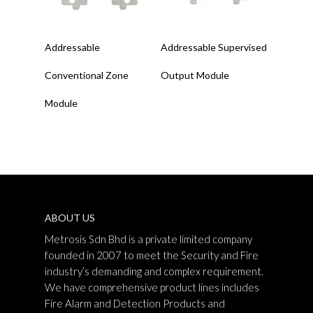
Read More
Read More
Addressable
Addressable Supervised
Conventional Zone
Output Module
Module
ABOUT US
Metrosis Sdn Bhd is a private limited company
founded in 2007 to meet the Security and Fire
industry’s demanding and complex requirement.
We have comprehensive product lines includes
Fire Alarm and Detection Products and