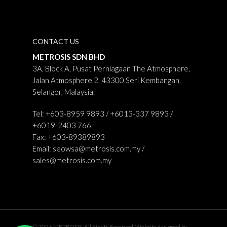
CONTACT US
METROSIS SDN BHD
3A, Block A, Pusat Perniagaan The Atmosphere,
Jalan Atmosphere 2, 43300 Seri Kembangan,
Selangor, Malaysia.
Tel: +603-8959 9893 / +6013-337 9893 /
+6019-2403 766
Fax: +603-89389893
Email:
seowsa@metrosis.com.my
/
sales@metrosis.com.my
© 2026 METROSIS. All Rights Reserved. Website designed by