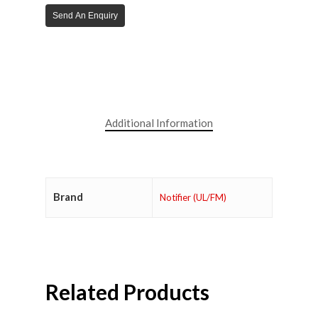
Send An Enquiry
Additional Information
Brand
Notifier (UL/FM)
Related Products