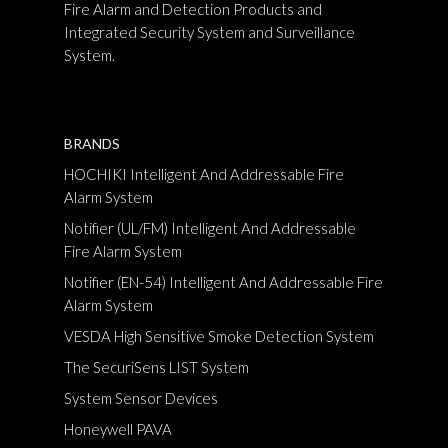
Fire Alarm and Detection Products and
Integrated Security System and Surveillance
System.
BRANDS
HOCHIKI Intelligent And Addressable Fire
Alarm System
Notifier (UL/FM) Intelligent And Addressable
Fire Alarm System
Notifier (EN-54) Intelligent And Addressable Fire
Alarm System
VESDA High Sensitive Smoke Detection System
The SecuriSens LIST System
System Sensor Devices
Honeywell PAVA