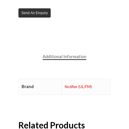
Send An Enquiry
Additional Information
Brand
Notifier (UL/FM)
Related Products