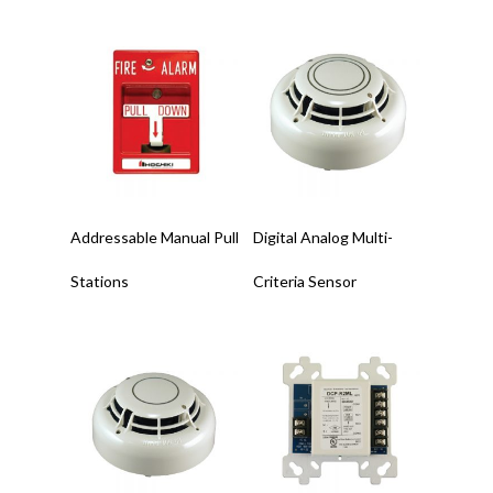
Read More
Read More
Addressable Manual Pull
Digital Analog Multi-
Stations
Criteria Sensor