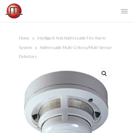
Home
Intelligent And Addressable Fire Alarm
System
Addressable Multi-Criteria/Multi-Sensor
Detectors