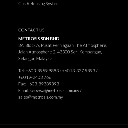
Gas Releasing System
CONTACT US
METROSIS SDN BHD
3A, Block A, Pusat Perniagaan The Atmosphere,
Jalan Atmosphere 2, 43300 Seri Kembangan,
Selangor, Malaysia.
Tel: +603-8959 9893 / +6013-337 9893 /
+6019-2403 766
Fax: +603-89389893
Email:
seowsa@metrosis.com.my
/
sales@metrosis.com.my