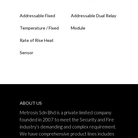
Read More
Read More
Addressable Fixed
Addressable Dual Relay
Temperature / Fixed
Module
Rate of Rise Heat
Sensor
ABOUT US
Metrosis Sdn Bhd is a private limited company
founded in 2007 to meet the Security and Fire
industry’s demanding and complex requirement.
We have comprehensive product lines includes