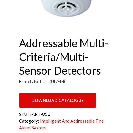
Addressable Multi-
Criteria/Multi-
Sensor Detectors
Brands:Notifier (UL/FM)
DOWNLOAD CATALOGUE
SKU:
FAPT-851
Category:
Intelligent And Addressable Fire
Alarm System